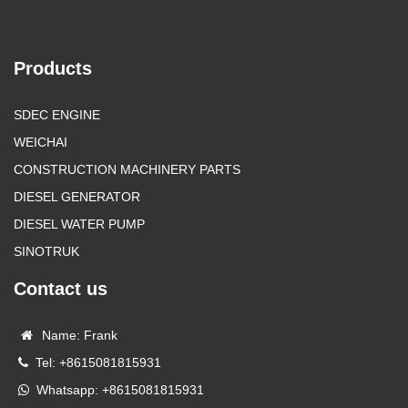
Products
SDEC ENGINE
WEICHAI
CONSTRUCTION MACHINERY PARTS
DIESEL GENERATOR
DIESEL WATER PUMP
SINOTRUK
Contact us
Name: Frank
Tel: +8615081815931
Whatsapp: +8615081815931