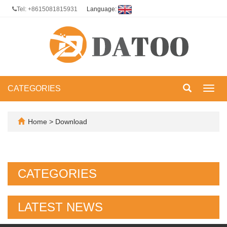
Tel: +8615081815931
Language:
CATEGORIES
Toggl
navig
Home
>
Download
CATEGORIES
LATEST NEWS