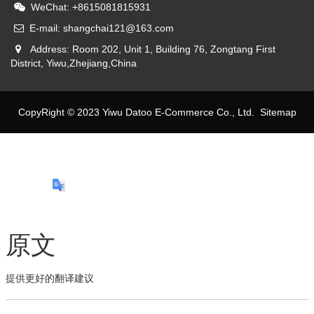
WeChat: +8615081815931
E-mail: shangchai121@163.com
Address: Room 202, Unit 1, Building 76, Zongtang First
District, Yiwu,Zhejiang,China
CopyRight © 2023 Yiwu Datoo E-Commerce Co., Ltd.
Sitemap
原文
提供更好的翻译建议