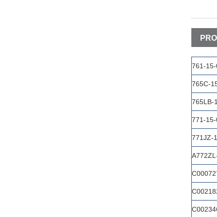
PRO
761-15
765C-1
765LB-
771-15
771JZ-
A772ZL
C00072
C00218
C00234