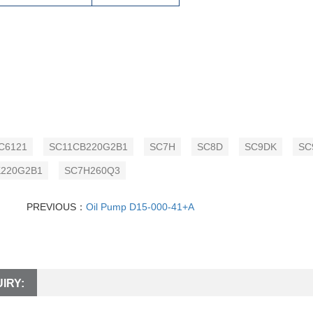
C6121
SC11CB220G2B1
SC7H
SC8D
SC9DK
SC
220G2B1
SC7H260Q3
PREVIOUS：
Oil Pump D15-000-41+A
IRY: