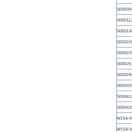
S00009
S00011
S00014
S00022
S00023
S00026
S00029
S00032
S00041
S00042
W15A-0
W15A-0