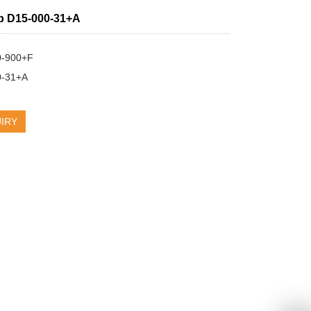
p D15-000-31+A
-900+F

0-31+A
IRY