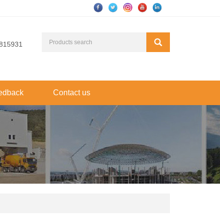
815931
edback
Contact us