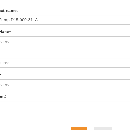
ct name:
 Name:
:
nt: