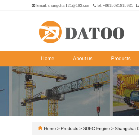
Email: shangchai121@163.com
Tel: +8615081815931
L
Home
About us
Products
Home
>
Products
>
SDEC Engine
>
Shangchai 