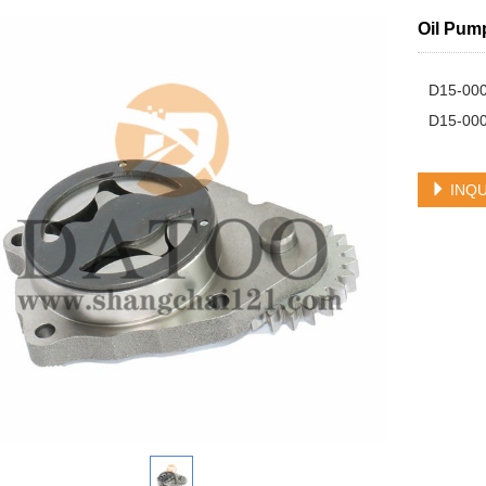
Oil Pum
D15-000
D15-00
INQU