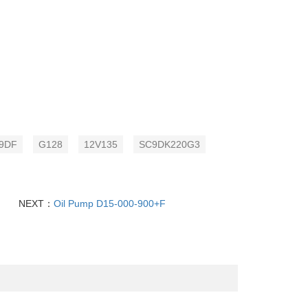
9DF
G128
12V135
SC9DK220G3
NEXT：
Oil Pump D15-000-900+F