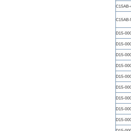
C15AB-
C15AB-
D15-00
D15-00
D15-00
D15-00
D15-00
D15-00
D15-00
D15-00
D15-00
D15-00