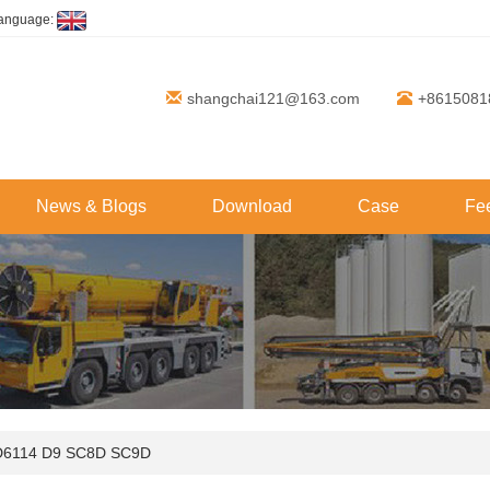
anguage:
shangchai121@163.com
+8615081
News & Blogs
Download
Case
Fe
D6114 D9 SC8D SC9D