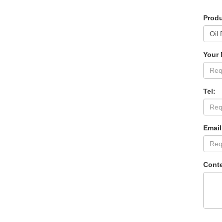
Produ
Your
Tel:
Email
Conte