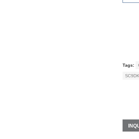
Tags:
SC9DK
INQU