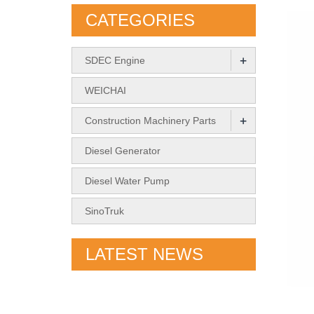
CATEGORIES
+
SDEC Engine
WEICHAI
+
Construction Machinery Parts
Diesel Generator
Diesel Water Pump
SinoTruk
LATEST NEWS