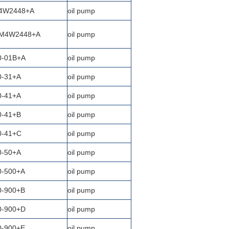
4W2448+A
oil pump
M4W2448+A
oil pump
0-01B+A
oil pump
0-31+A
oil pump
0-41+A
oil pump
0-41+B
oil pump
0-41+C
oil pump
0-50+A
oil pump
0-500+A
oil pump
0-900+B
oil pump
0-900+D
oil pump
0-900+E
oil pump