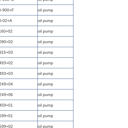
0-900+F
oil pump
0-02+A
oil pump
160+02
oil pump
090+02
oil pump
915+03
oil pump
493+02
oil pump
493+03
oil pump
249+04
oil pump
249+06
oil pump
459+01
oil pump
599+01
oil pump
599+02
oil pump