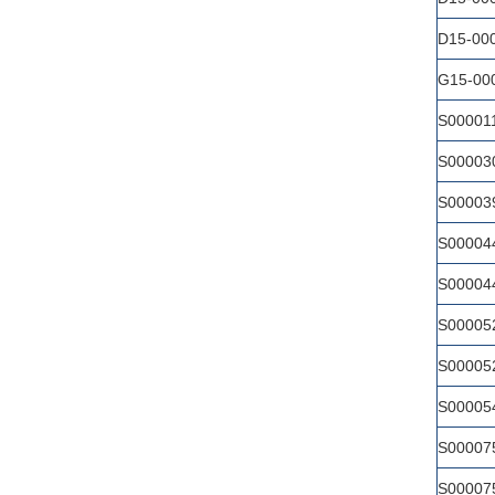
D15-00
G15-00
S00001
S00003
S00003
S00004
S00004
S00005
S00005
S00005
S00007
S00007