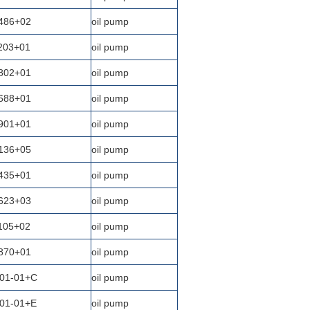
486+02
oil pump
203+01
oil pump
802+01
oil pump
688+01
oil pump
901+01
oil pump
136+05
oil pump
435+01
oil pump
623+03
oil pump
105+02
oil pump
870+01
oil pump
01-01+C
oil pump
01-01+E
oil pump