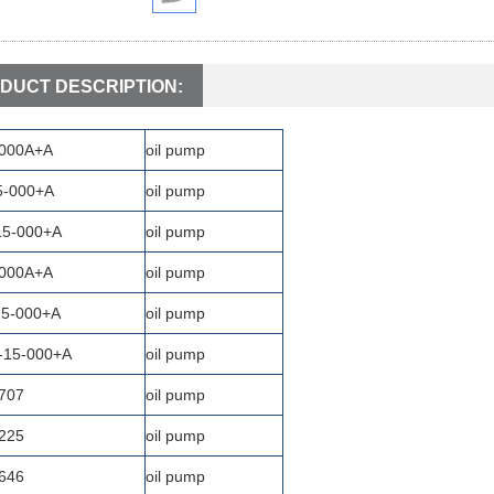
DUCT DESCRIPTION:
-000A+A
oil pump
5-000+A
oil pump
15-000+A
oil pump
-000A+A
oil pump
15-000+A
oil pump
-15-000+A
oil pump
707
oil pump
225
oil pump
646
oil pump