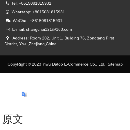
Tel: +8615081815931
Whatsapp: +8615081815931
WeChat: +8615081815931
E-mail: shangchai121@163.com
Address: Room 202, Unit 1, Building 76, Zongtang First
District, Yiwu,Zhejiang,China
CopyRight © 2023 Yiwu Datoo E-Commerce Co., Ltd.
Sitemap
原文