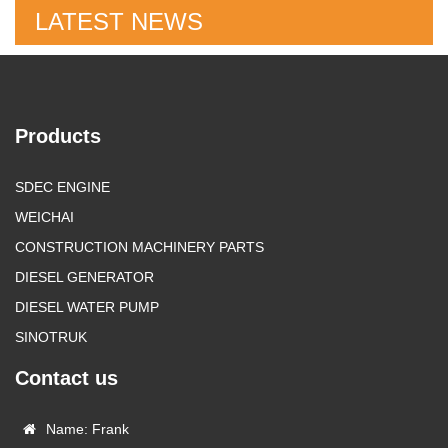
LATEST NEWS
Products
SDEC ENGINE
WEICHAI
CONSTRUCTION MACHINERY PARTS
DIESEL GENERATOR
DIESEL WATER PUMP
SINOTRUK
Contact us
Name: Frank