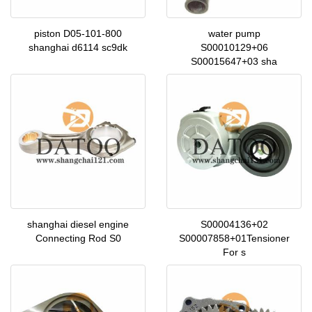
piston D05-101-800
water pump
shanghai d6114 sc9dk
S00010129+06
S00015647+03 sha
shanghai diesel engine
S00004136+02
Connecting Rod S0
S00007858+01Tensioner
For s