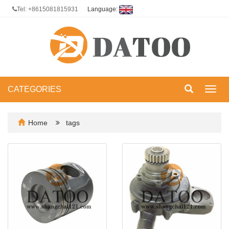
Tel: +8615081815931
Language:
CATEGORIES
Toggl
navig
Home
tags