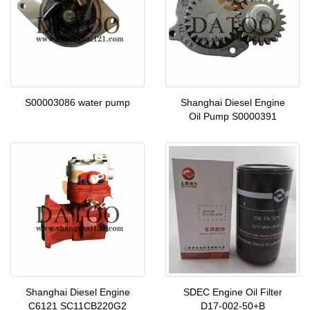
S00003086 water pump
Shanghai Diesel Engine
Oil Pump S0000391
Shanghai Diesel Engine
SDEC Engine Oil Filter
C6121 SC11CB220G2
D17-002-50+B