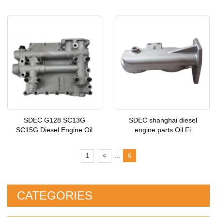
SDEC G128 SC13G
SDEC shanghai diesel
SC15G Diesel Engine Oil
engine parts Oil Fi
...
1
<
6
CATEGORIES