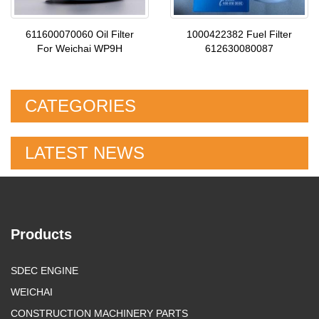
611600070060 Oil Filter
1000422382 Fuel Filter
For Weichai WP9H
612630080087
CATEGORIES
LATEST NEWS
Products
SDEC ENGINE
WEICHAI
CONSTRUCTION MACHINERY PARTS