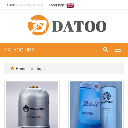
Tel: +8615081815931
Language:
CATEGORIES
Toggl
navig
Home
tags