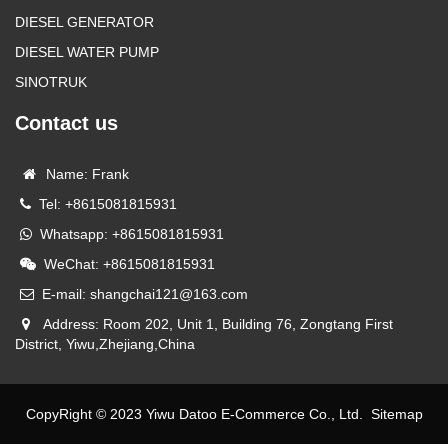
DIESEL GENERATOR
DIESEL WATER PUMP
SINOTRUK
Contact us
Name: Frank
Tel: +8615081815931
Whatsapp: +8615081815931
WeChat: +8615081815931
E-mail: shangchai121@163.com
Address: Room 202, Unit 1, Building 76, Zongtang First
District, Yiwu,Zhejiang,China
CopyRight © 2023 Yiwu Datoo E-Commerce Co., Ltd.
Sitemap