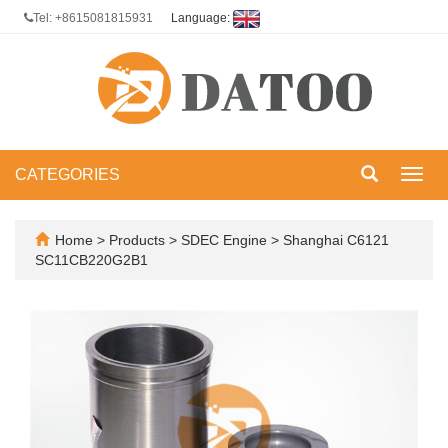
Tel: +8615081815931
Language:
CATEGORIES
Toggl
navig
Home
>
Products
>
SDEC Engine
>
Shanghai C6121
SC11CB220G2B1