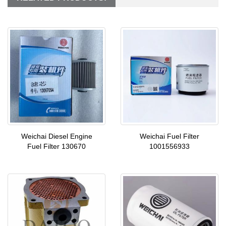
Weichai Diesel Engine
Weichai Fuel Filter
Fuel Filter 130670
1001556933