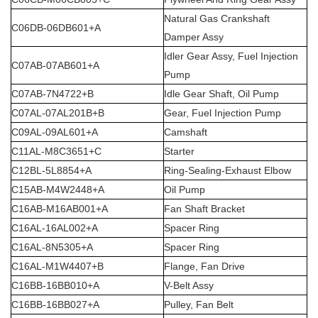
Natural Gas Crankshaft
C06DB-06DB601+A
Damper Assy
Idler Gear Assy, Fuel Injection
C07AB-07AB601+A
Pump
C07AB-7N4722+B
Idle Gear Shaft, Oil Pump
C07AL-07AL201B+B
Gear, Fuel Injection Pump
C09AL-09AL601+A
Camshaft
C11AL-M8C3651+C
Starter
C12BL-5L8854+A
Ring-Sealing-Exhaust Elbow
C15AB-M4W2448+A
Oil Pump
C16AB-M16AB001+A
Fan Shaft Bracket
C16AL-16AL002+A
Spacer Ring
C16AL-8N5305+A
Spacer Ring
C16AL-M1W4407+B
Flange, Fan Drive
C16BB-16BB010+A
V-Belt Assy
C16BB-16BB027+A
Pulley, Fan Belt