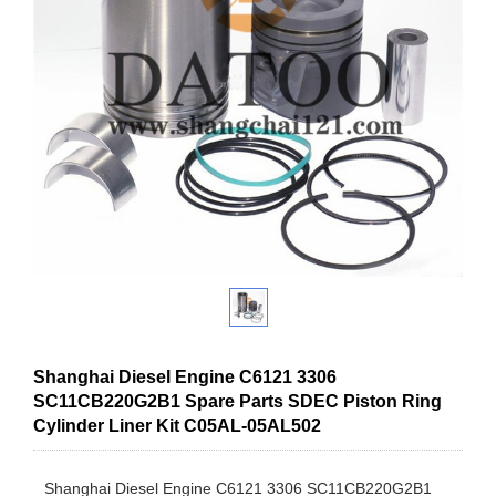
Shanghai Diesel Engine C6121 3306
SC11CB220G2B1 Spare Parts SDEC Piston Ring
Cylinder Liner Kit C05AL-05AL502
Shanghai Diesel Engine C6121 3306 SC11CB220G2B1