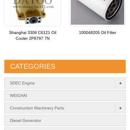
Shanghai 3306 C6121 Oil
100048205 Oil Filter
Cooler 2P8797 7N
CATEGORIES
+
SDEC Engine
WEICHAI
+
Construction Machinery Parts
Diesel Generator