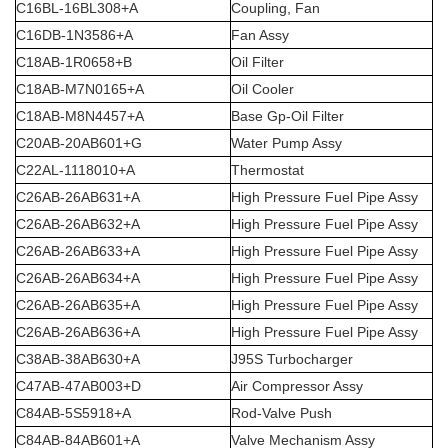
C16BL-16BL308+A
Coupling, Fan
C16DB-1N3586+A
Fan Assy
C18AB-1R0658+B
Oil Filter
C18AB-M7N0165+A
Oil Cooler
C18AB-M8N4457+A
Base Gp-Oil Filter
C20AB-20AB601+G
Water Pump Assy
C22AL-1118010+A
Thermostat
C26AB-26AB631+A
High Pressure Fuel Pipe Assy
C26AB-26AB632+A
High Pressure Fuel Pipe Assy
C26AB-26AB633+A
High Pressure Fuel Pipe Assy
C26AB-26AB634+A
High Pressure Fuel Pipe Assy
C26AB-26AB635+A
High Pressure Fuel Pipe Assy
C26AB-26AB636+A
High Pressure Fuel Pipe Assy
C38AB-38AB630+A
J95S Turbocharger
C47AB-47AB003+D
Air Compressor Assy
C84AB-5S5918+A
Rod-Valve Push
C84AB-84AB601+A
Valve Mechanism Assy