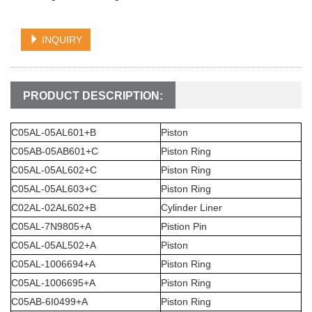
INQUIRY
PRODUCT DESCRIPTION:
C05AL-05AL601+B
Piston
C05AB-05AB601+C
Piston Ring
C05AL-05AL602+C
Piston Ring
C05AL-05AL603+C
Piston Ring
C02AL-02AL602+B
Cylinder Liner
C05AL-7N9805+A
Pistion Pin
C05AL-05AL502+A
Piston
C05AL-1006694+A
Piston Ring
C05AL-1006695+A
Piston Ring
C05AB-6I0499+A
Piston Ring