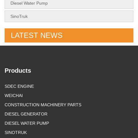
Diesel Water Pump
SinoTruk
LATEST NEWS
Products
SDEC ENGINE
WEICHAI
CONSTRUCTION MACHINERY PARTS
DIESEL GENERATOR
DIESEL WATER PUMP
SINOTRUK