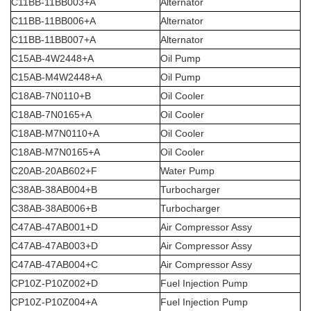
C11BB-11BB003+A
Alternator
C11BB-11BB006+A
Alternator
C11BB-11BB007+A
Alternator
C15AB-4W2448+A
Oil Pump
C15AB-M4W2448+A
Oil Pump
C18AB-7N0110+B
Oil Cooler
C18AB-7N0165+A
Oil Cooler
C18AB-M7N0110+A
Oil Cooler
C18AB-M7N0165+A
Oil Cooler
C20AB-20AB602+F
Water Pump
C38AB-38AB004+B
Turbocharger
C38AB-38AB006+B
Turbocharger
C47AB-47AB001+D
Air Compressor Assy
C47AB-47AB003+D
Air Compressor Assy
C47AB-47AB004+C
Air Compressor Assy
CP10Z-P10Z002+D
Fuel Injection Pump
CP10Z-P10Z004+A
Fuel Injection Pump