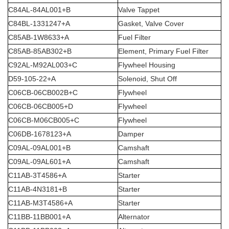
C84AL-84AL001+B
Valve Tappet
C84BL-1331247+A
Gasket, Valve Cover
C85AB-1W8633+A
Fuel Filter
C85AB-85AB302+B
Element, Primary Fuel Filter
C92AL-M92AL003+C
Flywheel Housing
D59-105-22+A
Solenoid, Shut Off
C06CB-06CB002B+C
Flywheel
C06CB-06CB005+D
Flywheel
C06CB-M06CB005+C
Flywheel
C06DB-1678123+A
Damper
C09AL-09AL001+B
Camshaft
C09AL-09AL601+A
Camshaft
C11AB-3T4586+A
Starter
C11AB-4N3181+B
Starter
C11AB-M3T4586+A
Starter
C11BB-11BB001+A
Alternator