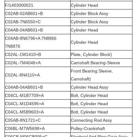
F/1403000021
Cylinder Head
C02AB-02AB601+B
Cylinder Block Assy
C02AB-7N6550+C
Cylinder Block Assy
C04AB-04AB601+B
Cylinder Head
C04AB-8N6796+A 7N8866
Cylinder Head
7N8876
C02AL-1W1410+B
Plate, Cylinder Block)
C02AL-7M4046+A
Camshaft Bearing-Sleeve
Front Bearing Sleeve,
C02AL-8N4110+A
Camshaft)
C04AB-04AB601+B
Cylinder Head Assy
C04CL-M1B7709+A
Bolt, Cylinder Head
C04CL-M1D4595+A
Bolt, Cylinder Head
C04CL-M5B9603+A
Bolt, Cylinder Head
C05AB-8N1721+C
Connecting Rod Assy
C06BL-M7W5698+A
Pulley-Crankshaft
C06CB-M06CB005+C
Flywheel And Ring Gear Assy