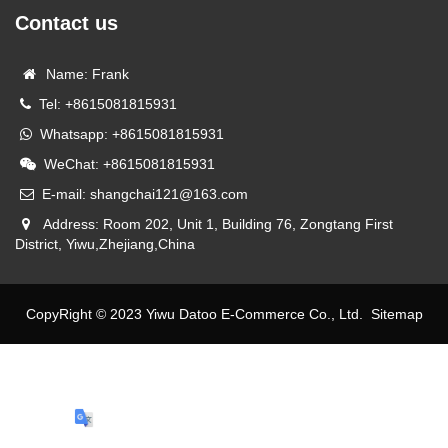
Contact us
Name: Frank
Tel: +8615081815931
Whatsapp: +8615081815931
WeChat: +8615081815931
E-mail: shangchai121@163.com
Address: Room 202, Unit 1, Building 76, Zongtang First
District, Yiwu,Zhejiang,China
CopyRight © 2023 Yiwu Datoo E-Commerce Co., Ltd.
Sitemap