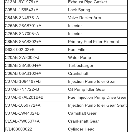
C13AL-9Y1979+A
Exhaust Pipe Gasket
C05AL-1S9543+A
Lock Spring
C84AB-8N4576+A
Valve Rocker Arm
C26AB-26AB701+A
Injector
C26AB-8N7005+A
Injector
C85AB-85AB302+A
Primary Fuel Filter Element
D638-002-02+B
Fuel Filter
C20AB-2W8002+J
Water Pump
C38AB-38AB004+A
Turbocharger
C06AB-06AB102+A
Crankshaft
C07AB-1064497+B
Injection Pump Idler Gear
C07AB-7N4722+B
Oil Pump Idler Gear
C07AL-07AL201B+B
Fuel Injection Pump Drive Gear
C07AL-1059772+A
Injection Pump Idler Gear Shaft
C07AL-1W4402+B
Camshaft Gear
C15AL-7W0507+A
Crankshaft Gear
F/1403000022
Cylinder Head