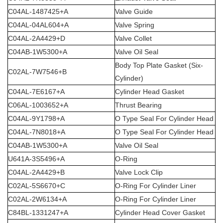
C04AL-1487425+A
Valve Guide
C04AL-04AL604+A
Valve Spring
C04AL-2A4429+D
Valve Collet
C04AB-1W5300+A
Valve Oil Seal
Body Top Plate Gasket (Six-
C02AL-7W7546+B
Cylinder)
C04AL-7E6167+A
Cylinder Head Gasket
C06AL-1003652+A
Thrust Bearing
C04AL-9Y1798+A
O Type Seal For Cylinder Head
C04AL-7N8018+A
O Type Seal For Cylinder Head
C04AB-1W5300+A
Valve Oil Seal
U641A-3S5496+A
O-Ring
C04AL-2A4429+B
Valve Lock Clip
C02AL-5S6670+C
O-Ring For Cylinder Liner
C02AL-2W6134+A
O-Ring For Cylinder Liner
C84BL-1331247+A
Cylinder Head Cover Gasket