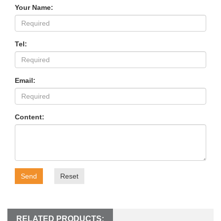
Your Name:
Tel:
Email:
Content:
Send
Reset
RELATED PRODUCTS: