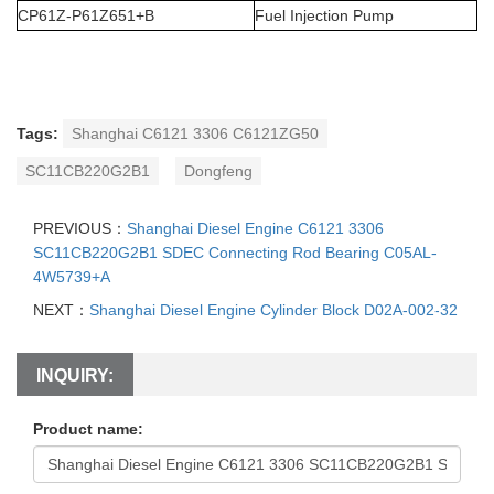
CP61Z-P61Z651+B
Fuel Injection Pump
Tags:
Shanghai C6121 3306 C6121ZG50
SC11CB220G2B1
Dongfeng
PREVIOUS：
Shanghai Diesel Engine C6121 3306
SC11CB220G2B1 SDEC Connecting Rod Bearing C05AL-
4W5739+A
NEXT：
Shanghai Diesel Engine Cylinder Block D02A-002-32
INQUIRY:
Product name: