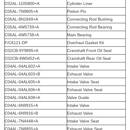
C02AL-1105800+A
Cylinder Liner
C05AL-7N9805+A
Pistion Pin
C05AL-8N1849+A
Connecting Rod Bushing
C05AL-4W5739+A
Connecting Rod Bearing
C06AL-4W5738+A
Main Bearing
F/C6121-DP
Overhaul Gasket Kit
C02CB-9Y9895+A
Cranshaft Front Oil Seal
C02CB-4W0452+A
Cranshaft Rear Oil Seal
C04AL-04AL602+A
Intake Valve
C04AL-04AL603+B
Exhaust Valve
C04AL-04AL605+A
Intake Valve Seat
C04AL-04AL606+A
Exhaust Valve Seat
C04AL-04AL608+A
Valve Guide
C04AL-6N9915+A
Intake Valve
C04AL-6N9916+B
Exhaust Valve
C04AL-7N4448+A
Intake Valve Seat
C04AL-7N8855+A
Exhaust Valve Seat